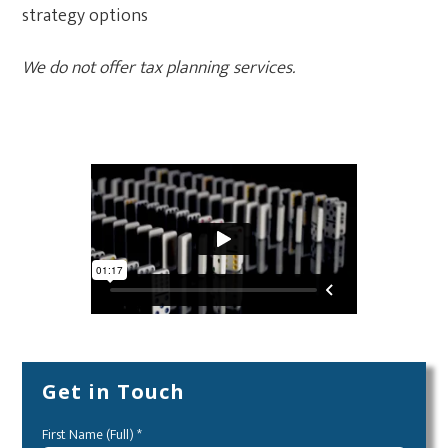
strategy options
We do not offer tax planning services.
Tax Strategies
Get in Touch
First Name (Full) *