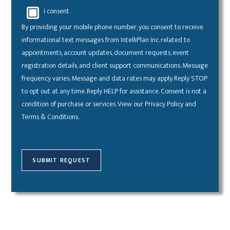
I consent
By providing your mobile phone number, you consent to receive
informational text messages from IntelliPlan Inc. related to
appointments, account updates, document requests, event
registration details, and client support communications. Message
frequency varies. Message and data rates may apply. Reply STOP
to opt out at any time. Reply HELP for assistance. Consent is not a
condition of purchase or services. View our
Privacy Policy
and
Terms & Conditions
.