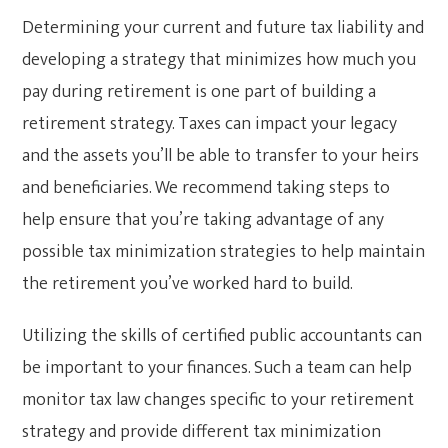
Determining your current and future tax liability and
developing a strategy that minimizes how much you
pay during retirement is one part of building a
retirement strategy. Taxes can impact your legacy
and the assets you’ll be able to transfer to your heirs
and beneficiaries. We recommend taking steps to
help ensure that you’re taking advantage of any
possible tax minimization strategies to help maintain
the retirement you’ve worked hard to build.
Utilizing the skills of certified public accountants can
be important to your finances. Such a team can help
monitor tax law changes specific to your retirement
strategy and provide different tax minimization