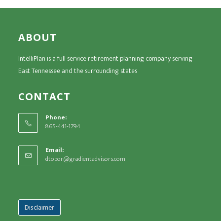
ABOUT
IntelliPlan is a full service retirement planning company serving
East Tennessee and the surrounding states
CONTACT
Phone:
865-441-1794
Email:
dtopor@gradientadvisors.com
Disclaimer