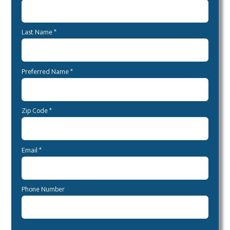
Last Name *
Preferred Name *
Zip Code *
Email *
Phone Number