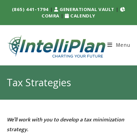
(865) 441-1794
|
GENERATIONAL VAULT
|
COMRA
|
CALENDLY
Menu
Tax Strategies
We’ll work with you to develop a tax minimization
strategy.